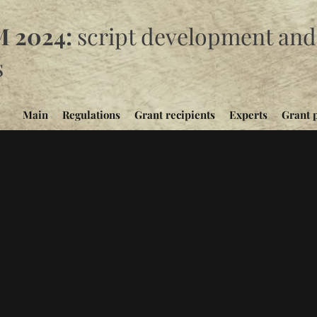
 2024:
script development and 
s
Main
Regulations
Grant recipients
Experts
Grant 