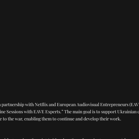
in partnership with Netflix and European Audiovisual Entrepreneurs (E
ne Sessions with EAVE Experts.” The main goal is to support Ukrainian 
e to the war, enabling them to continue and develop their work.