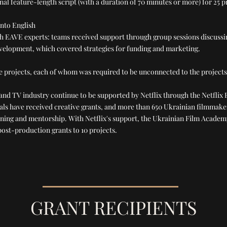
nal feature-length script (with a duration of 70 minutes or more) for 25 
into English
ith EAVE experts: teams received support through group sessions discussi
evelopment, which covered strategies for funding and marketing.
e projects, each of whom was required to be unconnected to the projects
m and TV industry continue to be supported by Netflix through the Netflix 
nals have received creative grants, and more than 650 Ukrainian filmmake
aining and mentorship. With Netflix's support, the Ukrainian Film Academ
ost-production grants to 10 projects.
GRANT RECIPIENTS