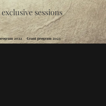
exclusive sessions
program 2022
Grant program 2023