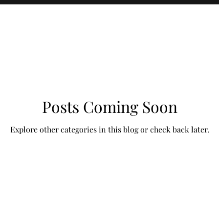
Posts Coming Soon
Explore other categories in this blog or check back later.