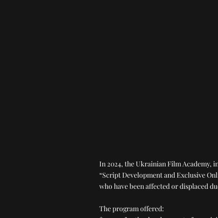
In 2024, the Ukrainian Film Academy, 
“Script Development and Exclusive Onli
who have been affected or displaced du
The program offered: