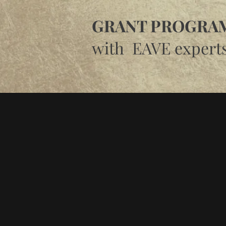
GRANT PROGRAM
with EAVE expert