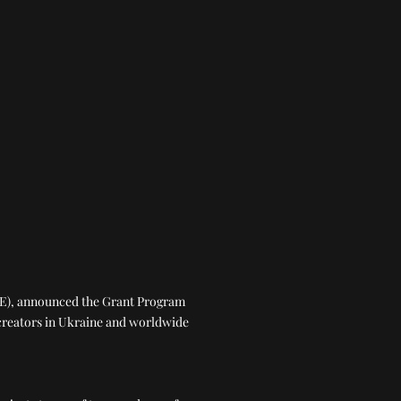
AVE), announced the Grant Program
creators in Ukraine and worldwide