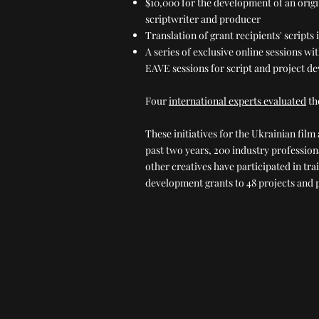
$10,000 for the development of an origi
scriptwriter and producer
Translation of grant recipients' scripts 
A series of exclusive online sessions w
EAVE sessions for script and project d
Four
international experts evaluated
th
These initiatives for the Ukrainian fil
past two years, 200 industry professio
other creatives have participated in tr
development grants to 48 projects and p