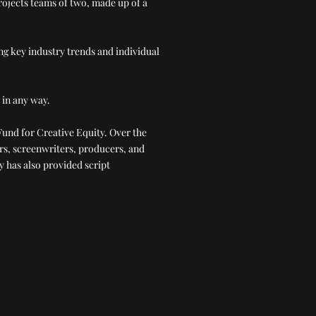
projects teams of two, made up of a
ng key industry trends and individual
 in any way.
Fund for Creative Equity. Over the
rs, screenwriters, producers, and
y has also provided script